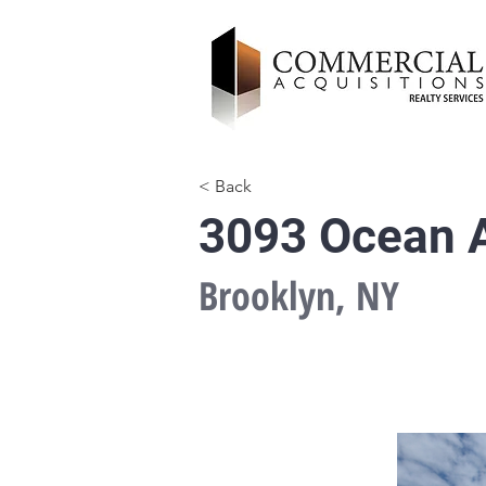
< Back
3093 Ocean A
Brooklyn, NY