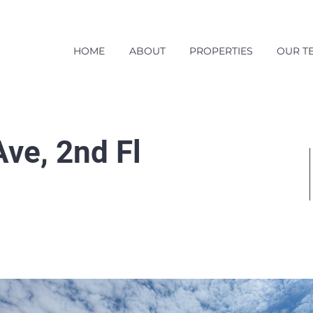
HOME
ABOUT
PROPERTIES
OUR T
ve, 2nd Fl