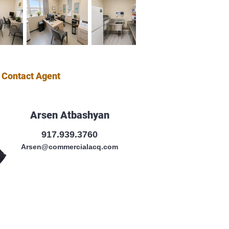
Contact Agent
Arsen Atbashyan
917.939.3760
Arsen@commercialacq.com