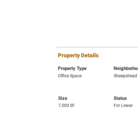
Property Details
Property Type
Neighborho
Office Space
Sheepshead
Size
Status
7,500 SF
For Lease