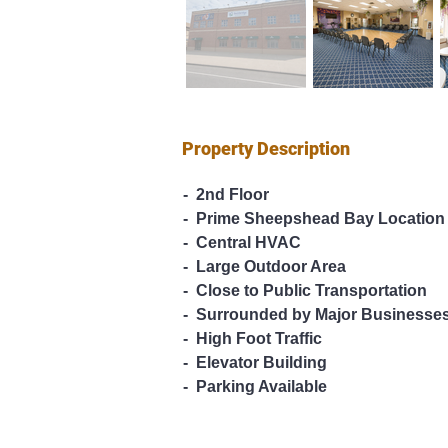
Property Description
-  2nd Floor
-  Prime Sheepshead Bay Location
-  Central HVAC
-  Large Outdoor Area
-  Close to Public Transportation
-  Surrounded by Major Businesse
-  High Foot Traffic
-  Elevator Building
-  Parking Available