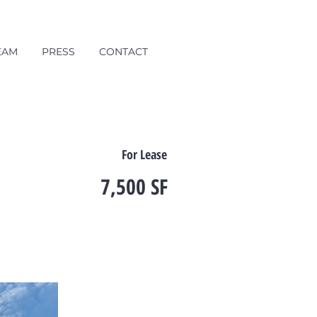
EAM
PRESS
CONTACT
For Lease
7,500 SF