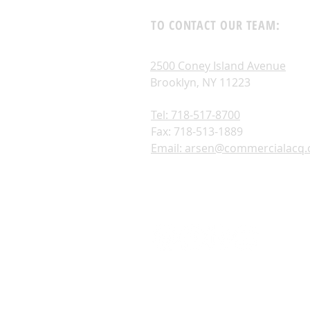
TO CONTACT OUR TEAM:
2500 Coney Island Avenue
Brooklyn, NY 11223
Tel: 718-517-8700
Fax: 718-513-1889
Email: arsen@commercialacq