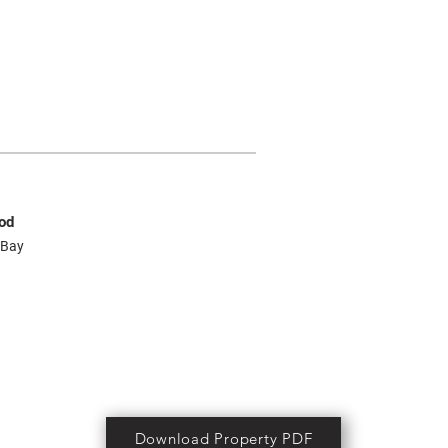
od
 Bay
Download Property PDF