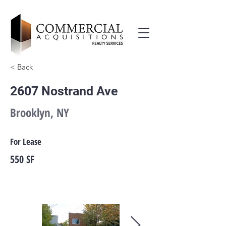
< Back
2607 Nostrand Ave
Brooklyn, NY
For Lease
550 SF