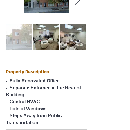
Property Description
-  Fully Renovated Office
-  Separate Entrance in the Rear of 
Building
-  Central HVAC
-  Lots of Windows
-  Steps Away from Public 
Transportation