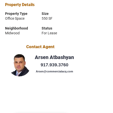
Property Details
Property Type
Size
Office Space
550 SF
Neighborhood
Status
Midwood
For Lease
Contact Agent
Arsen Atbashyan
917.939.3760
Arsen@commercialacq.com