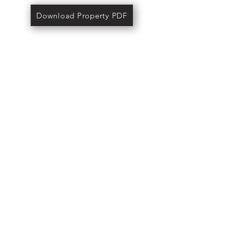
Download Property PDF