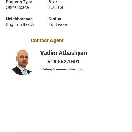
Property Type
Size
Office Space
1,200 SF
Neighborhood
Status
Brighton Beach
For Lease
Contact Agent
Vadim Atbashyan
516.852.1601
Vadim@commercialacq.com