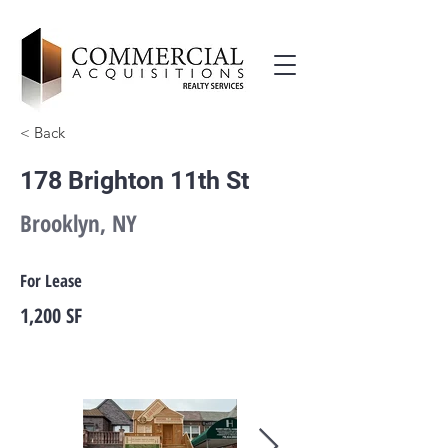
< Back
178 Brighton 11th St
Brooklyn, NY
For Lease
1,200 SF