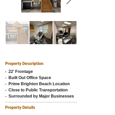
Property Description
-  22' Frontage
-  Built Out Office Space
-  Prime Brighton Beach Location
-  Close to Public Transportation
-  Surrounded by Major Businesses
Property Details