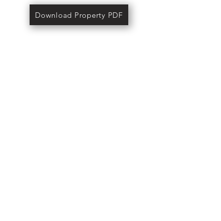
Download Property PDF