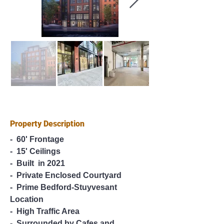
Property Description
-  60' Frontage
-  15' Ceilings
-  Built  in 2021
-  Private Enclosed Courtyard
-  Prime Bedford-Stuyvesant 
Location
-  High Traffic Area
-  Surrounded by Cafes and 