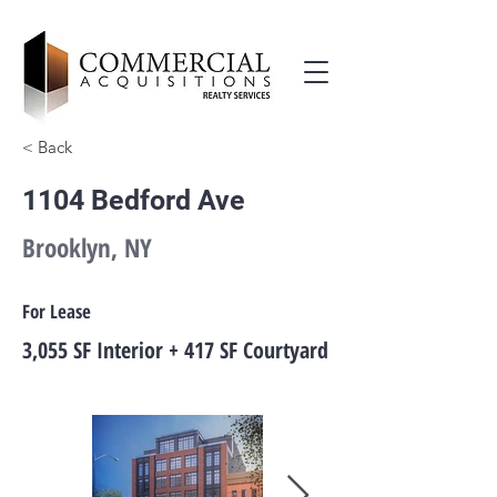
< Back
1104 Bedford Ave
Brooklyn, NY
For Lease
3,055 SF Interior + 417 SF Courtyard