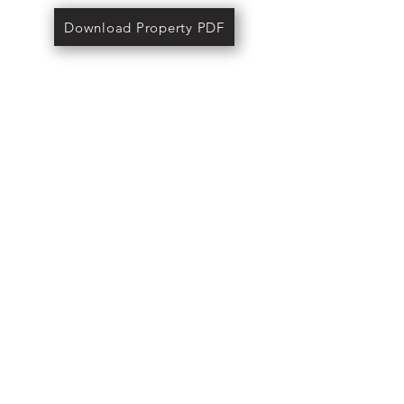
Download Property PDF