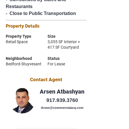
Restaurants
-  Close to Public Transportation
Property Details
Property Type
Size
Retail Space
3,055 SF Interior +
417 SF Courtyard
Neighborhood
Status
Bedford-Stuyvesant
For Lease
Contact Agent
Arsen Atbashyan
917.939.3760
Arsen@commercialacq.com